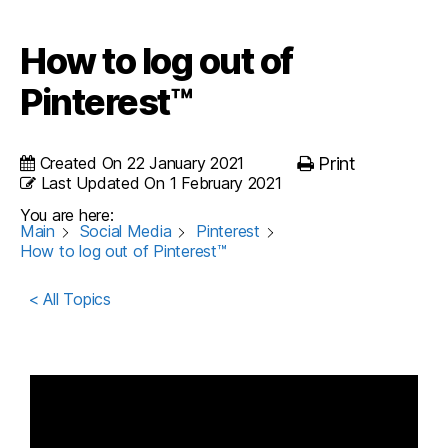
How to log out of
Pinterest™
Created On
22 January 2021
Print
Last Updated On
1 February 2021
You are here:
Main
Social Media
Pinterest
How to log out of Pinterest™
< All Topics