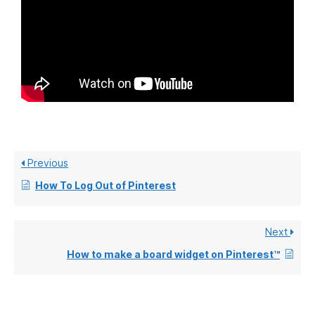
Previous
How To Log Out of Pinterest
Next
How to make a board widget on Pinterest™