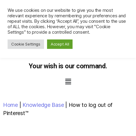
We use cookies on our website to give you the most
relevant experience by remembering your preferences and
repeat visits. By clicking “Accept All”, you consent to the use
of ALL the cookies. However, you may visit "Cookie
Settings" to provide a controlled consent.
Cookie Settings
Accept All
Your wish
is our command.
Home
|
Knowledge Base
|
How to log out of
Pinterest™