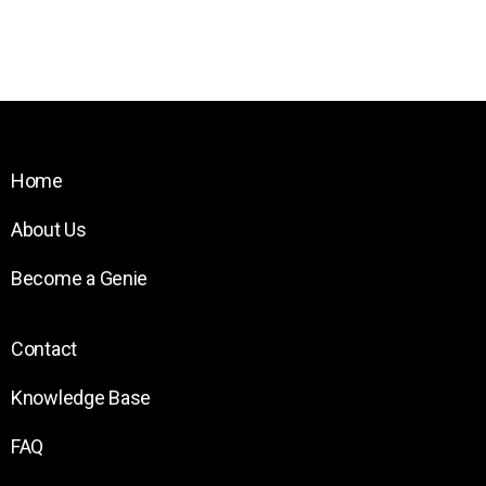
Home
About Us
Become a Genie
Contact
Knowledge Base
FAQ