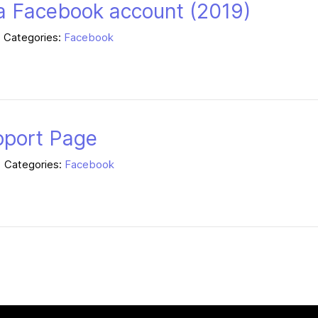
a Facebook account (2019)
Categories:
Facebook
pport Page
Categories:
Facebook