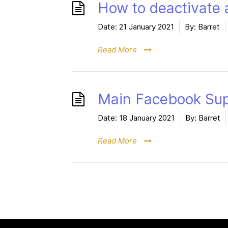
How to deactivate 
Date:
21 January 2021
By:
Barret
Read More
Main Facebook Su
Date:
18 January 2021
By:
Barret
Read More