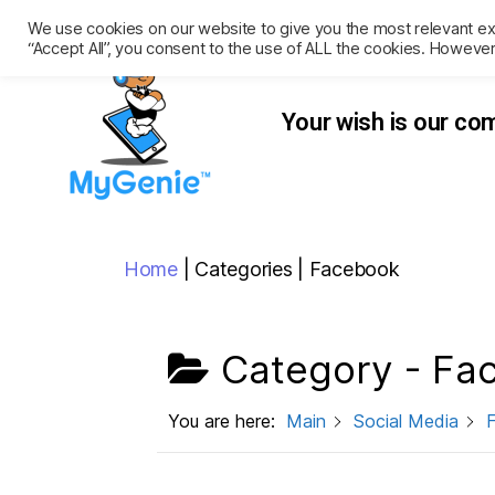
We use cookies on our website to give you the most relevant ex
“Accept All”, you consent to the use of ALL the cookies. However
Your wish
is our c
Home
|
Categories
|
Facebook
Category -
Fa
You are here:
Main
Social Media