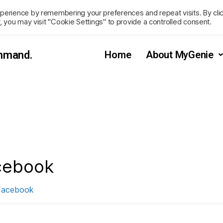
perience by remembering your preferences and repeat visits. By cli
, you may visit "Cookie Settings" to provide a controlled consent.
ommand.
Home
About MyGenie
cebook
Facebook