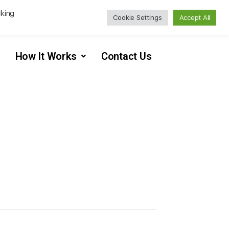
cking
Cookie Settings
Accept All
How It Works
Contact Us